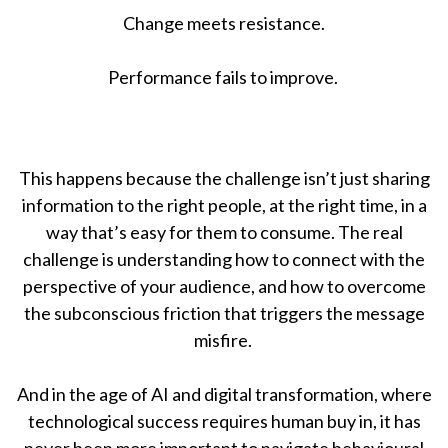
Change meets resistance.
Performance fails to improve.
This happens because the challenge isn’t just sharing
information to the right people, at the right time, in a
way that’s easy for them to consume. The real
challenge is understanding how to connect with the
perspective of your audience, and how to overcome
the subconscious friction that triggers the message
misfire.
And in the age of AI and digital transformation, where
technological success requires human buy in, it has
never been more important to navigate behavioural