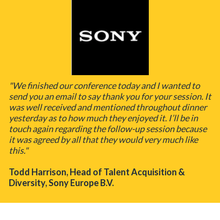
"We finished our conference today and I wanted to
send you an email to say thank you for your session. It
was well received and mentioned throughout dinner
yesterday as to how much they enjoyed it. I’ll be in
touch again regarding the follow-up session because
it was agreed by all that they would very much like
this."
Todd Harrison, Head of Talent Acquisition &
Diversity, Sony Europe B.V.