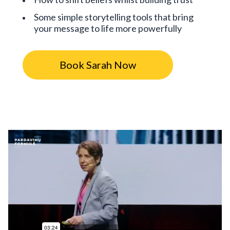
Some simple storytelling tools that bring
your message to life more powerfully
Book Sarah Now