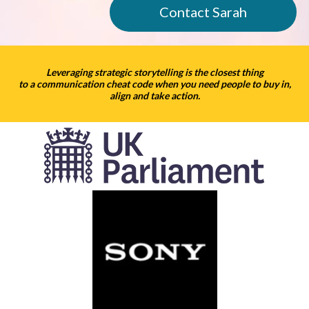
Contact Sarah
Leveraging strategic storytelling is the closest thing
to a communication cheat code when you need people to buy in,
align and take action.