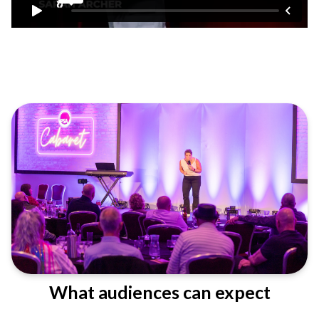
What audiences can expect