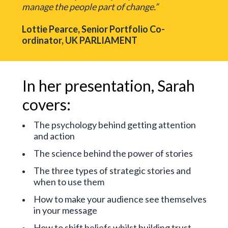
manage the people part of change.”
Lottie Pearce, Senior Portfolio Co-
ordinator, UK PARLIAMENT
In her presentation, Sarah
covers:
The psychology behind getting attention
and action
The science behind the power of stories
The three types of strategic stories and
when to use them
How to make your audience see themselves
in your message
How to shift beliefs whilst building trust