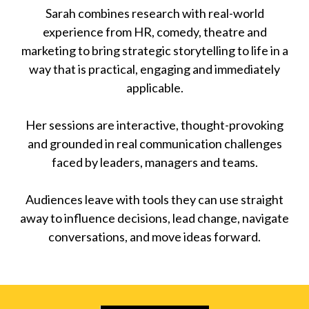
Sarah combines research with real-world
experience from HR, comedy, theatre and
marketing to bring strategic storytelling to life in a
way that is practical, engaging and immediately
applicable.
Her sessions are interactive, thought-provoking
and grounded in real communication challenges
faced by leaders, managers and teams.
Audiences leave with tools they can use straight
away to influence decisions, lead change, navigate
conversations, and move ideas forward.