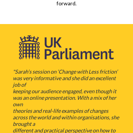
forward.
"Sarah’s session on ‘Change with Less friction’
was very informative and she did an excellent
job of
keeping our audience engaged, even though it
was an online presentation. With a mix of her
own
theories and real-life examples of changes
across the world and within organisations, she
brought a
different and practical perspective on how to