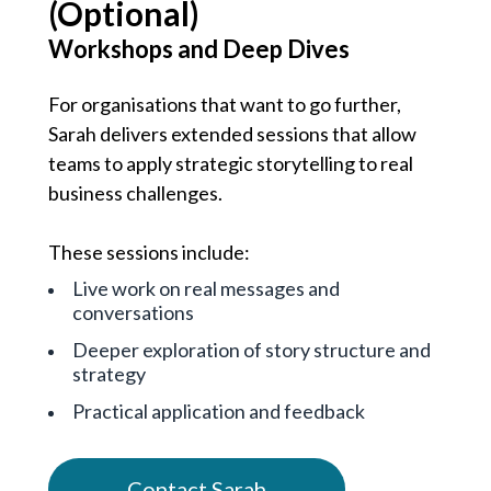
(Optional)
Workshops and Deep Dives
For organisations that want to go further,
Sarah delivers extended sessions that allow
teams to apply strategic storytelling to real
business challenges.
These sessions include:
Live work on real messages and
conversations
Deeper exploration of story structure and
strategy
Practical application and feedback
Contact Sarah