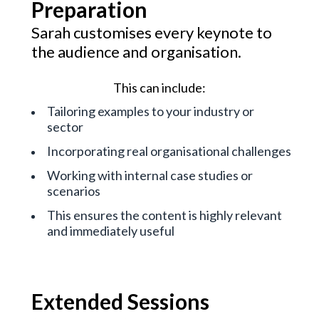
Preparation
Sarah customises every keynote to
the audience and organisation.
This can include:
Tailoring examples to your industry or
sector
Incorporating real organisational challenges
Working with internal case studies or
scenarios
This ensures the content is highly relevant
and immediately useful
Extended Sessions