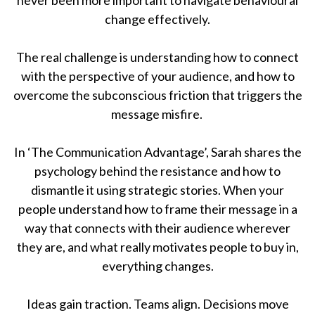
change effectively.
The real challenge is understanding how to connect
with the perspective of your audience, and how to
overcome the subconscious friction that triggers the
message misfire.
In ‘The Communication Advantage’, Sarah shares the
psychology behind the resistance and how to
dismantle it using strategic stories. When your
people understand how to frame their message in a
way that connects with their audience wherever
they are, and what really motivates people to buy in,
everything changes.
Ideas gain traction. Teams align. Decisions move