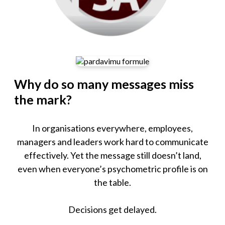
Why do so many messages miss
the mark?
In organisations everywhere, employees,
managers and leaders work hard to communicate
effectively. Yet the message still doesn’t land,
even when everyone’s psychometric profile is on
the table.
Decisions get delayed.