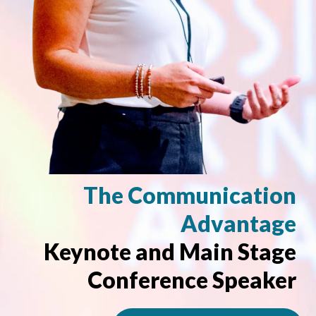
The Communication
Advantage
Keynote and Main Stage
Conference Speaker